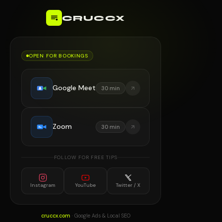
CRUCCX
OPEN FOR BOOKINGS
Google Meet
30 min
Zoom
30 min
FOLLOW FOR FREE TIPS
Instagram
YouTube
Twitter / X
cruccx.com
· Google Ads & Local SEO